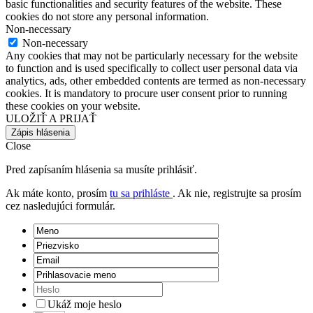
basic functionalities and security features of the website. These
cookies do not store any personal information.
Non-necessary
Non-necessary
Any cookies that may not be particularly necessary for the website
to function and is used specifically to collect user personal data via
analytics, ads, other embedded contents are termed as non-necessary
cookies. It is mandatory to procure user consent prior to running
these cookies on your website.
ULOŽIŤ A PRIJAŤ
Zápis hlásenia
Close
Pred zapísaním hlásenia sa musíte prihlásiť.
Ak máte konto, prosím
tu sa prihláste
. Ak nie, registrujte sa prosím
cez nasledujúci formulár.
Ukáž moje heslo