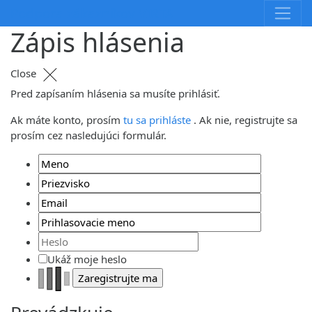
Skip
Podpora zákazníkov VIRTA
to
Zápis hlásenia
content
Close
Pred zapísaním hlásenia sa musíte prihlásiť.
Ak máte konto, prosím
tu sa prihláste
. Ak nie, registrujte sa
prosím cez nasledujúci formulár.
Ukáž moje heslo