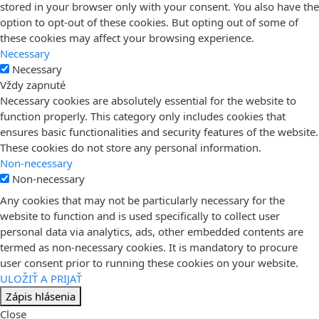
stored in your browser only with your consent. You also have the
option to opt-out of these cookies. But opting out of some of
these cookies may affect your browsing experience.
Necessary
Necessary
Vždy zapnuté
Necessary cookies are absolutely essential for the website to
function properly. This category only includes cookies that
ensures basic functionalities and security features of the website.
These cookies do not store any personal information.
Non-necessary
Non-necessary
Any cookies that may not be particularly necessary for the
website to function and is used specifically to collect user
personal data via analytics, ads, other embedded contents are
termed as non-necessary cookies. It is mandatory to procure
user consent prior to running these cookies on your website.
ULOŽIŤ A PRIJAŤ
Zápis hlásenia
Close