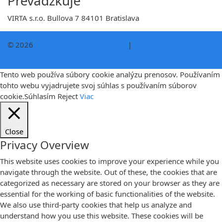
Prevádzkuje
VIRTA s.r.o. Bullova 7 84101 Bratislava
© 2026
Podpora zákazníkov VIRTA
|
Bootstrap WordPress
Theme
Tento web používa súbory cookie analýzu prenosov. Používaním
tohto webu vyjadrujete svoj súhlas s používaním súborov
cookie.
Súhlasím
Reject
Viac
Close
Privacy Overview
This website uses cookies to improve your experience while you
navigate through the website. Out of these, the cookies that are
categorized as necessary are stored on your browser as they are
essential for the working of basic functionalities of the website.
We also use third-party cookies that help us analyze and
understand how you use this website. These cookies will be